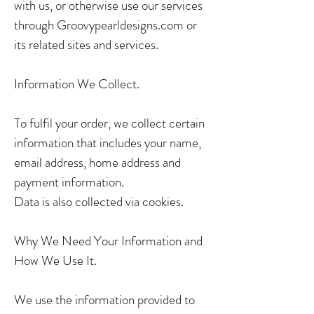
with us, or otherwise use our services
through Groovypearldesigns.com or
its related sites and services.
Information We Collect.
To fulfil your order, we collect certain
information that includes your name,
email address, home address and
payment information.
Data is also collected via cookies.
Why We Need Your Information and
How We Use It.
We use the information provided to