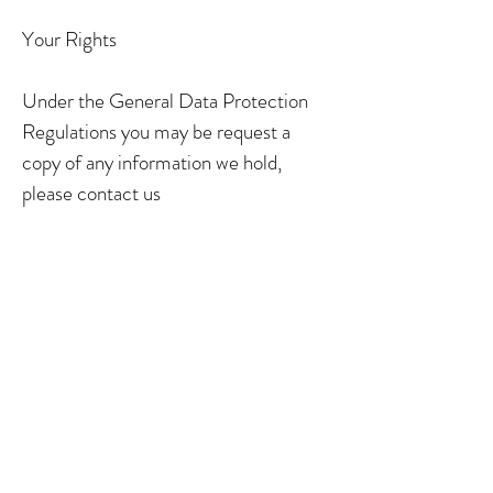
Your Rights
Under the General Data Protection
Regulations you may be request a
copy of any information we hold,
please contact us
on
Nikharberdesigns@yahoo.co.uk
You may request for this to be deleted
at any time.
COOKIE POLICY
QUESTION
Enter the answer to your question
here. Make sure the writing is clear
and concise, and helps visitors get the