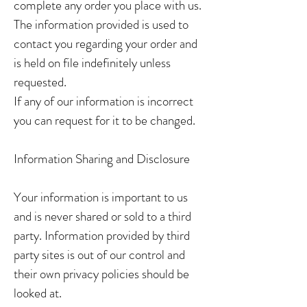
complete any order you place with us.
The information provided is used to
contact you regarding your order and
is held on file indefinitely unless
requested.
If any of our information is incorrect
you can request for it to be changed.
Information Sharing and Disclosure
Your information is important to us
and is never shared or sold to a third
party. Information provided by third
party sites is out of our control and
their own privacy policies should be
looked at.