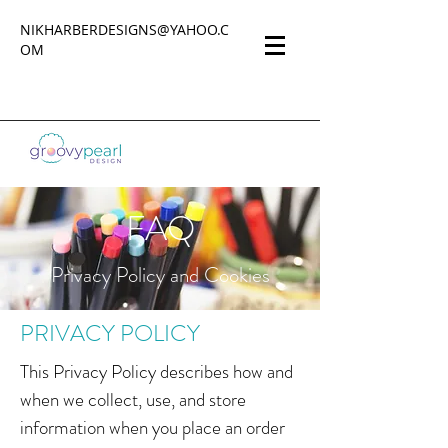
NIKHARBERDESIGNS@YAHOO.C
OM
FAQ
Privacy Policy and Cookies
PRIVACY POLICY
This Privacy Policy describes how and
when we collect, use, and store
information when you place an order